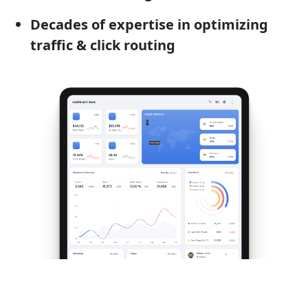
Decades of expertise in optimizing
traffic & click routing