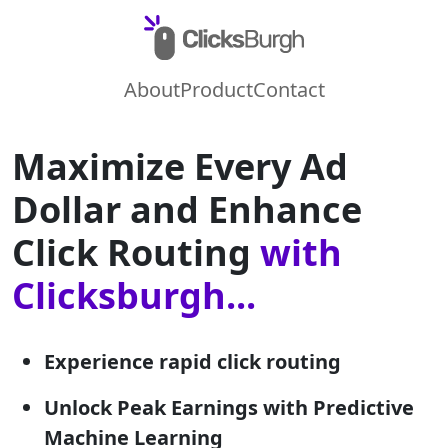
About
Product
Contact
Maximize Every Ad
Dollar and Enhance
Click Routing
with
Clicksburgh...
Experience rapid click routing
Unlock Peak Earnings with Predictive
Machine Learning