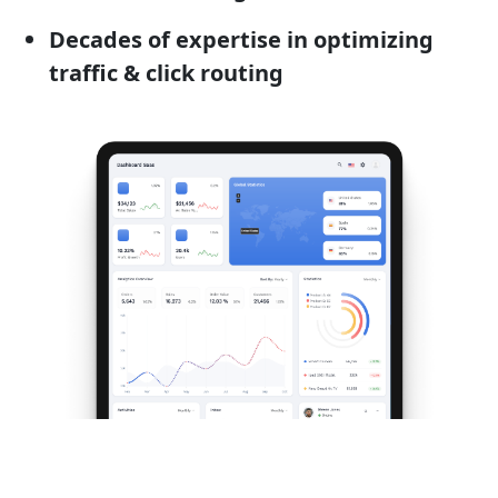
Decades of expertise in optimizing
traffic & click routing