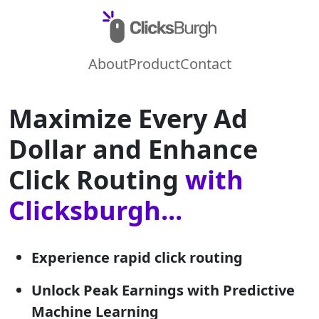
About
Product
Contact
Maximize Every Ad
Dollar and Enhance
Click Routing
with
Clicksburgh...
Experience rapid click routing
Unlock Peak Earnings with Predictive
Machine Learning