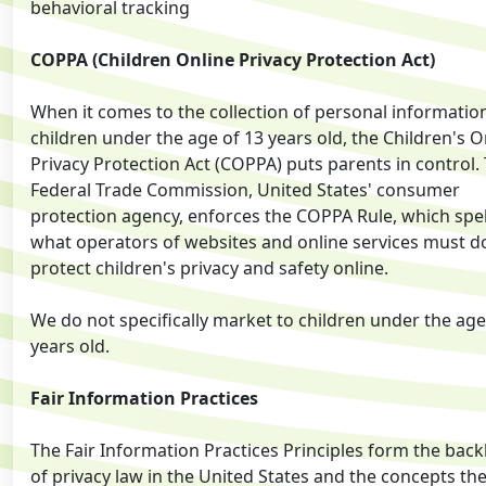
behavioral tracking
COPPA (Children Online Privacy Protection Act)
When it comes to the collection of personal informatio
children under the age of 13 years old, the Children's O
Privacy Protection Act (COPPA) puts parents in control.
Federal Trade Commission, United States' consumer
protection agency, enforces the COPPA Rule, which spel
what operators of websites and online services must d
protect children's privacy and safety online.
We do not specifically market to children under the age
years old.
Fair Information Practices
The Fair Information Practices Principles form the bac
of privacy law in the United States and the concepts th