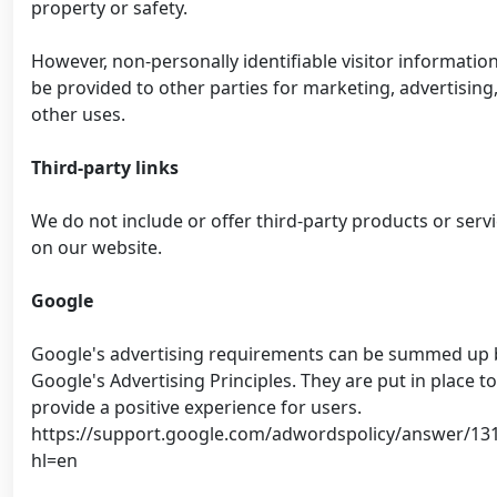
property or safety.
However, non-personally identifiable visitor informatio
be provided to other parties for marketing, advertising,
other uses.
Third-party links
We do not include or offer third-party products or serv
on our website.
Google
Google's advertising requirements can be summed up 
Google's Advertising Principles. They are put in place to
provide a positive experience for users.
https://support.google.com/adwordspolicy/answer/13
hl=en