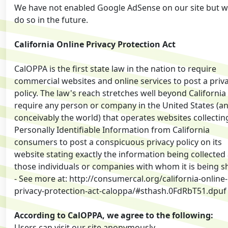
We have not enabled Google AdSense on our site but 
do so in the future.
California Online Privacy Protection Act
CalOPPA is the first state law in the nation to require
commercial websites and online services to post a priv
policy. The law's reach stretches well beyond California
require any person or company in the United States (a
conceivably the world) that operates websites collectin
Personally Identifiable Information from California
consumers to post a conspicuous privacy policy on its
website stating exactly the information being collected
those individuals or companies with whom it is being s
- See more at: http://consumercal.org/california-online-
privacy-protection-act-caloppa/#sthash.0FdRbT51.dpuf
According to CalOPPA, we agree to the following:
Users can visit our site anonymously.