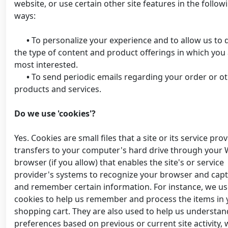
website, or use certain other site features in the follow
ways:
•
To personalize your experience and to allow us to d
the type of content and product offerings in which you
most interested.
•
To send periodic emails regarding your order or o
products and services.
Do we use 'cookies'?
Yes. Cookies are small files that a site or its service pro
transfers to your computer's hard drive through your
browser (if you allow) that enables the site's or service
provider's systems to recognize your browser and cap
and remember certain information. For instance, we u
cookies to help us remember and process the items in 
shopping cart. They are also used to help us understan
preferences based on previous or current site activity,