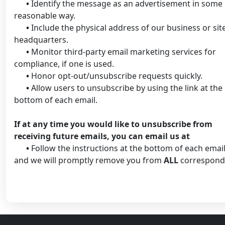
•
Identify the message as an advertisement in some
reasonable way.
•
Include the physical address of our business or sit
headquarters.
•
Monitor third-party email marketing services for
compliance, if one is used.
•
Honor opt-out/unsubscribe requests quickly.
•
Allow users to unsubscribe by using the link at the
bottom of each email.
If at any time you would like to unsubscribe from
receiving future emails, you can email us at
•
Follow the instructions at the bottom of each email
and we will promptly remove you from
ALL
correspond