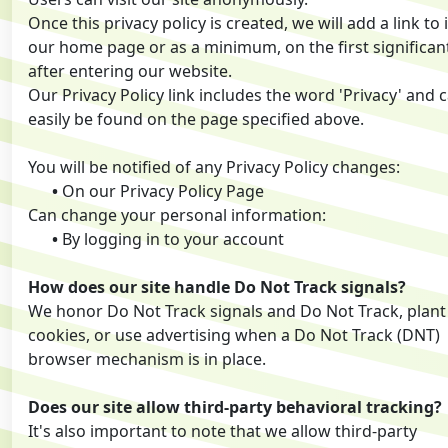
Once this privacy policy is created, we will add a link to 
our home page or as a minimum, on the first significan
after entering our website.
Our Privacy Policy link includes the word 'Privacy' and 
easily be found on the page specified above.
You will be notified of any Privacy Policy changes:
•
On our Privacy Policy Page
Can change your personal information:
•
By logging in to your account
How does our site handle Do Not Track signals?
We honor Do Not Track signals and Do Not Track, plant
cookies, or use advertising when a Do Not Track (DNT)
browser mechanism is in place.
Does our site allow third-party behavioral tracking?
It's also important to note that we allow third-party