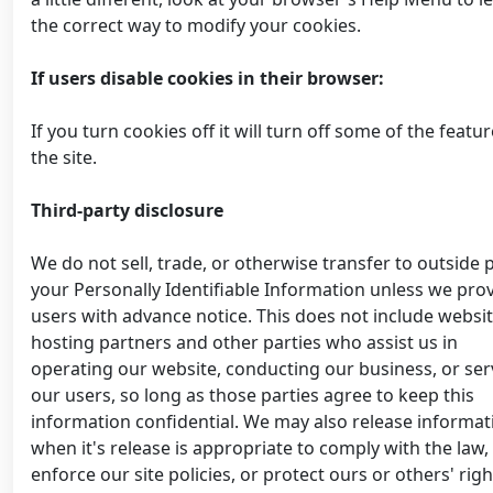
the correct way to modify your cookies.
If users disable cookies in their browser:
If you turn cookies off it will turn off some of the featur
the site.
Third-party disclosure
We do not sell, trade, or otherwise transfer to outside 
your Personally Identifiable Information unless we pro
users with advance notice. This does not include websi
hosting partners and other parties who assist us in
operating our website, conducting our business, or ser
our users, so long as those parties agree to keep this
information confidential. We may also release informat
when it's release is appropriate to comply with the law,
enforce our site policies, or protect ours or others' righ