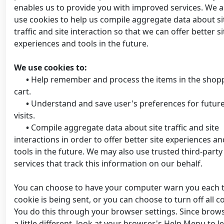
enables us to provide you with improved services. We a
use cookies to help us compile aggregate data about si
traffic and site interaction so that we can offer better si
experiences and tools in the future.
We use cookies to:
•
Help remember and process the items in the shop
cart.
•
Understand and save user's preferences for futur
visits.
•
Compile aggregate data about site traffic and site
interactions in order to offer better site experiences an
tools in the future. We may also use trusted third-party
services that track this information on our behalf.
You can choose to have your computer warn you each 
cookie is being sent, or you can choose to turn off all c
You do this through your browser settings. Since brows
a little different, look at your browser's Help Menu to l