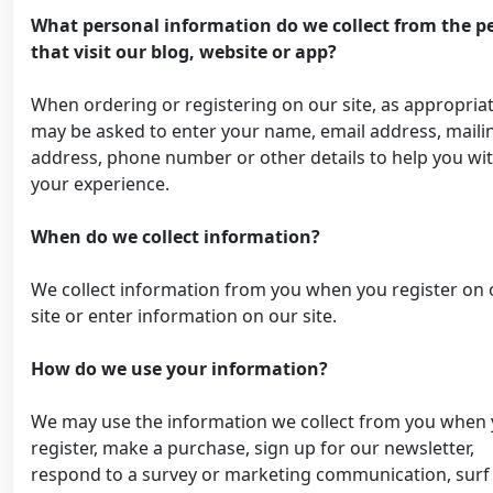
What personal information do we collect from the p
that visit our blog, website or app?
When ordering or registering on our site, as appropria
may be asked to enter your name, email address, maili
address, phone number or other details to help you wi
your experience.
When do we collect information?
We collect information from you when you register on 
site or enter information on our site.
How do we use your information?
We may use the information we collect from you when
register, make a purchase, sign up for our newsletter,
respond to a survey or marketing communication, surf