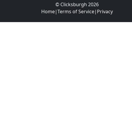
© Clicksburgh 2026
Home
|
Terms of Service
|
Privacy