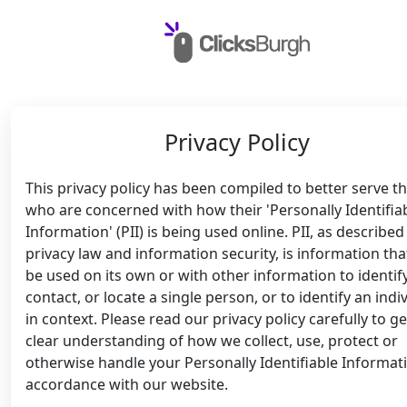
Privacy Policy
This privacy policy has been compiled to better serve t
who are concerned with how their 'Personally Identifia
Information' (PII) is being used online. PII, as described
privacy law and information security, is information tha
be used on its own or with other information to identify
contact, or locate a single person, or to identify an indi
in context. Please read our privacy policy carefully to ge
clear understanding of how we collect, use, protect or
otherwise handle your Personally Identifiable Informati
accordance with our website.