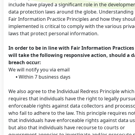
include have played a significant role in the developmen
data protection laws around the globe. Understanding
Fair Information Practice Principles and how they shou
implemented is critical to comply with the various priva
laws that protect personal information.
In order to be in line with Fair Information Practice
will take the following responsive action, should a 
breach occur:
We will notify you via email
•
Within 7 business days
We also agree to the Individual Redress Principle which
requires that individuals have the right to legally pursu
enforceable rights against data collectors and process
who fail to adhere to the law. This principle requires no
that individuals have enforceable rights against data us
but also that individuals have recourse to courts or
government agencies to investigate and/or prosecute 