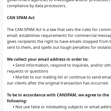
compliance by data processors.
CAN SPAM Act
The CAN-SPAM Act is a law that sets the rules for comm
email, establishes requirements for commercial messa
gives recipients the right to have emails stopped from 
sent to them, and spells out tough penalties for violatio
We collect your email address in order to:
•
Send information, respond to inquiries, and/or oth
requests or questions
•
Market to our mailing list or continue to send emai
our clients after the original transaction has occurred.
To be in accordance with CANSPAM, we agree to the
following:
•
Not use false or misleading subjects or email addr