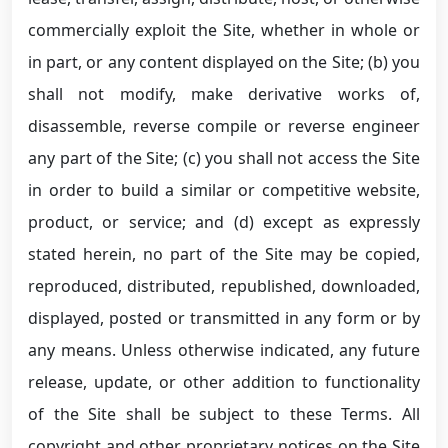
commercially exploit the Site, whether in whole or
in part, or any content displayed on the Site; (b) you
shall not modify, make derivative works of,
disassemble, reverse compile or reverse engineer
any part of the Site; (c) you shall not access the Site
in order to build a similar or competitive website,
product, or service; and (d) except as expressly
stated herein, no part of the Site may be copied,
reproduced, distributed, republished, downloaded,
displayed, posted or transmitted in any form or by
any means. Unless otherwise indicated, any future
release, update, or other addition to functionality
of the Site shall be subject to these Terms. All
copyright and other proprietary notices on the Site