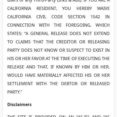
CALIFORNIA RESIDENT, YOU HEREBY WAIVE
CALIFORNIA CIVIL CODE SECTION 1542 IN
CONNECTION WITH THE FOREGOING, WHICH
STATES: “A GENERAL RELEASE DOES NOT EXTEND
TO CLAIMS THAT THE CREDITOR OR RELEASING
PARTY DOES NOT KNOW OR SUSPECT TO EXIST IN
HIS OR HER FAVOR AT THE TIME OF EXECUTING THE
RELEASE AND THAT, IF KNOWN BY HIM OR HER,
WOULD HAVE MATERIALLY AFFECTED HIS OR HER
SETTLEMENT WITH THE DEBTOR OR RELEASED
PARTY."
Disclaimers
THE SITE IS PROVIDED ON AN “AS-IS” AND “AS