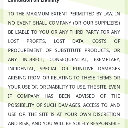
TO THE MAXIMUM EXTENT PERMITTED BY LAW, IN
NO EVENT SHALL COMPANY (OR OUR SUPPLIERS)
BE LIABLE TO YOU OR ANY THIRD PARTY FOR ANY
LOST PROFITS, LOST DATA, COSTS OF
PROCUREMENT OF SUBSTITUTE PRODUCTS, OR
ANY INDIRECT, CONSEQUENTIAL, EXEMPLARY,
INCIDENTAL, SPECIAL OR PUNITIVE DAMAGES
ARISING FROM OR RELATING TO THESE TERMS OR
YOUR USE OF, OR INABILITY TO USE, THE SITE, EVEN
IF COMPANY HAS BEEN ADVISED OF THE
POSSIBILITY OF SUCH DAMAGES. ACCESS TO, AND
USE OF, THE SITE IS AT YOUR OWN DISCRETION
AND RISK, AND YOU WILL BE SOLELY RESPONSIBLE