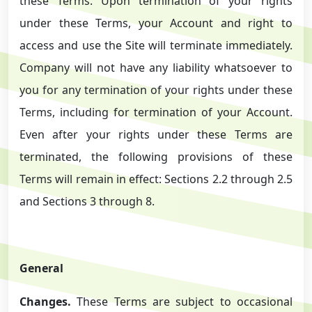
these Terms. Upon termination of your rights
under these Terms, your Account and right to
access and use the Site will terminate immediately.
Company will not have any liability whatsoever to
you for any termination of your rights under these
Terms, including for termination of your Account.
Even after your rights under these Terms are
terminated, the following provisions of these
Terms will remain in effect: Sections 2.2 through 2.5
and Sections 3 through 8.
General
Changes.
These Terms are subject to occasional