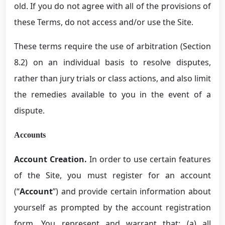
old. If you do not agree with all of the provisions of
these Terms, do not access and/or use the Site.
These terms require the use of arbitration (Section
8.2) on an individual basis to resolve disputes,
rather than jury trials or class actions, and also limit
the remedies available to you in the event of a
dispute.
Accounts
Account Creation.
In order to use certain features
of the Site, you must register for an account
(“
Account
”) and provide certain information about
yourself as prompted by the account registration
form. You represent and warrant that: (a) all