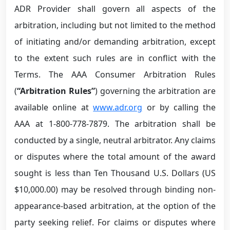
ADR Provider shall govern all aspects of the
arbitration, including but not limited to the method
of initiating and/or demanding arbitration, except
to the extent such rules are in conflict with the
Terms. The AAA Consumer Arbitration Rules
(
“Arbitration Rules”
) governing the arbitration are
available online at
www.adr.org
or by calling the
AAA at 1-800-778-7879. The arbitration shall be
conducted by a single, neutral arbitrator. Any claims
or disputes where the total amount of the award
sought is less than Ten Thousand U.S. Dollars (US
$10,000.00) may be resolved through binding non-
appearance-based arbitration, at the option of the
party seeking relief. For claims or disputes where