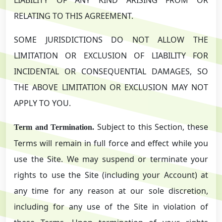
RELATING TO THIS AGREEMENT.
SOME JURISDICTIONS DO NOT ALLOW THE
LIMITATION OR EXCLUSION OF LIABILITY FOR
INCIDENTAL OR CONSEQUENTIAL DAMAGES, SO
THE ABOVE LIMITATION OR EXCLUSION MAY NOT
APPLY TO YOU.
Subject to this Section, these
Term and Termination.
Terms will remain in full force and effect while you
use the Site. We may suspend or terminate your
rights to use the Site (including your Account) at
any time for any reason at our sole discretion,
including for any use of the Site in violation of