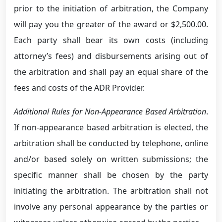
prior to the initiation of arbitration, the Company
will pay you the greater of the award or $2,500.00.
Each party shall bear its own costs (including
attorney’s fees) and disbursements arising out of
the arbitration and shall pay an equal share of the
fees and costs of the ADR Provider.
Additional Rules for Non-Appearance Based Arbitration
.
If non-appearance based arbitration is elected, the
arbitration shall be conducted by telephone, online
and/or based solely on written submissions; the
specific manner shall be chosen by the party
initiating the arbitration. The arbitration shall not
involve any personal appearance by the parties or