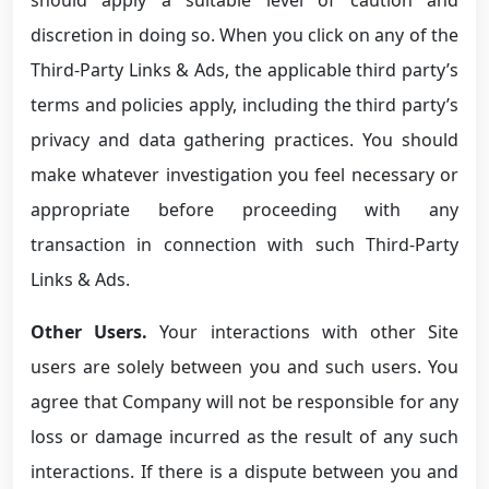
discretion in doing so. When you click on any of the
Third-Party Links & Ads, the applicable third party’s
terms and policies apply, including the third party’s
privacy and data gathering practices. You should
make whatever investigation you feel necessary or
appropriate before proceeding with any
transaction in connection with such Third-Party
Links & Ads.
Other Users.
Your interactions with other Site
users are solely between you and such users. You
agree that Company will not be responsible for any
loss or damage incurred as the result of any such
interactions. If there is a dispute between you and