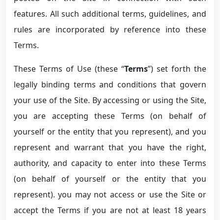
features. All such additional terms, guidelines, and
rules are incorporated by reference into these
Terms.
These Terms of Use (these “
Terms
”) set forth the
legally binding terms and conditions that govern
your use of the Site. By accessing or using the Site,
you are accepting these Terms (on behalf of
yourself or the entity that you represent), and you
represent and warrant that you have the right,
authority, and capacity to enter into these Terms
(on behalf of yourself or the entity that you
represent). you may not access or use the Site or
accept the Terms if you are not at least 18 years