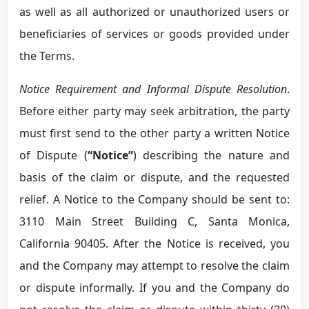
as well as all authorized or unauthorized users or
beneficiaries of services or goods provided under
the Terms.
Notice Requirement and Informal Dispute Resolution
.
Before either party may seek arbitration, the party
must first send to the other party a written Notice
of Dispute (
“Notice”
) describing the nature and
basis of the claim or dispute, and the requested
relief. A Notice to the Company should be sent to:
3110 Main Street Building C, Santa Monica,
California 90405. After the Notice is received, you
and the Company may attempt to resolve the claim
or dispute informally. If you and the Company do