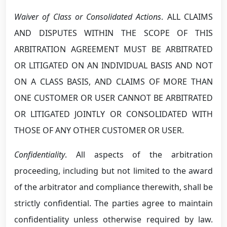
Waiver of Class or Consolidated Actions
. ALL CLAIMS
AND DISPUTES WITHIN THE SCOPE OF THIS
ARBITRATION AGREEMENT MUST BE ARBITRATED
OR LITIGATED ON AN INDIVIDUAL BASIS AND NOT
ON A CLASS BASIS, AND CLAIMS OF MORE THAN
ONE CUSTOMER OR USER CANNOT BE ARBITRATED
OR LITIGATED JOINTLY OR CONSOLIDATED WITH
THOSE OF ANY OTHER CUSTOMER OR USER.
Confidentiality
. All aspects of the arbitration
proceeding, including but not limited to the award
of the arbitrator and compliance therewith, shall be
strictly confidential. The parties agree to maintain
confidentiality unless otherwise required by law.