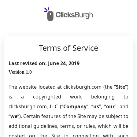
Terms of Service
Last revised on: June 24, 2019
Version 1.0
The website located at clicksburgh.com (the “
Site
”)
is a copyrighted work belonging to
clicksburgh.com, LLC (“
Company
”, “
us
”, “
our
”, and
“
we
”). Certain features of the Site may be subject to
additional guidelines, terms, or rules, which will be
posted on the Site in connection with such