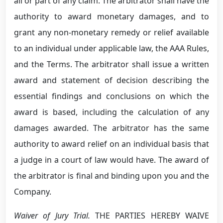
all or part of any claim. The arbitrator shall have the
authority to award monetary damages, and to
grant any non-monetary remedy or relief available
to an individual under applicable law, the AAA Rules,
and the Terms. The arbitrator shall issue a written
award and statement of decision describing the
essential findings and conclusions on which the
award is based, including the calculation of any
damages awarded. The arbitrator has the same
authority to award relief on an individual basis that
a judge in a court of law would have. The award of
the arbitrator is final and binding upon you and the
Company.
Waiver of Jury Trial.
THE PARTIES HEREBY WAIVE