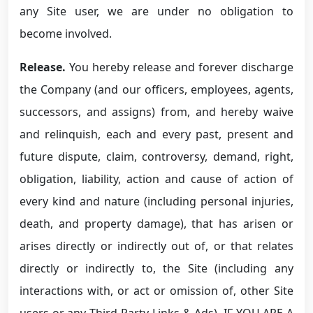
any Site user, we are under no obligation to
become involved.
Release.
You hereby release and forever discharge
the Company (and our officers, employees, agents,
successors, and assigns) from, and hereby waive
and relinquish, each and every past, present and
future dispute, claim, controversy, demand, right,
obligation, liability, action and cause of action of
every kind and nature (including personal injuries,
death, and property damage), that has arisen or
arises directly or indirectly out of, or that relates
directly or indirectly to, the Site (including any
interactions with, or act or omission of, other Site
users or any Third-Party Links & Ads). IF YOU ARE A