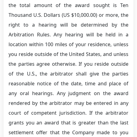
the total amount of the award sought is Ten
Thousand U.S. Dollars (US $10,000.00) or more, the
right to a hearing will be determined by the
Arbitration Rules. Any hearing will be held in a
location within 100 miles of your residence, unless
you reside outside of the United States, and unless
the parties agree otherwise. If you reside outside
of the U.S., the arbitrator shall give the parties
reasonable notice of the date, time and place of
any oral hearings. Any judgment on the award
rendered by the arbitrator may be entered in any
court of competent jurisdiction. If the arbitrator
grants you an award that is greater than the last
settlement offer that the Company made to you