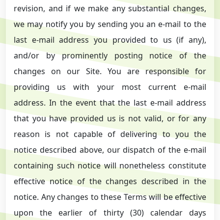
revision, and if we make any substantial changes,
we may notify you by sending you an e-mail to the
last e-mail address you provided to us (if any),
and/or by prominently posting notice of the
changes on our Site. You are responsible for
providing us with your most current e-mail
address. In the event that the last e-mail address
that you have provided us is not valid, or for any
reason is not capable of delivering to you the
notice described above, our dispatch of the e-mail
containing such notice will nonetheless constitute
effective notice of the changes described in the
notice. Any changes to these Terms will be effective
upon the earlier of thirty (30) calendar days