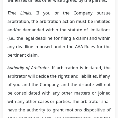
witnesses unless otherwise agreed by the parties.
Time Limits.
If you or the Company pursue
arbitration, the arbitration action must be initiated
and/or demanded within the statute of limitations
(i.e., the legal deadline for filing a claim) and within
any deadline imposed under the AAA Rules for the
pertinent claim.
Authority of Arbitrator
. If arbitration is initiated, the
arbitrator will decide the rights and liabilities, if any,
of you and the Company, and the dispute will not
be consolidated with any other matters or joined
with any other cases or parties. The arbitrator shall
have the authority to grant motions dispositive of