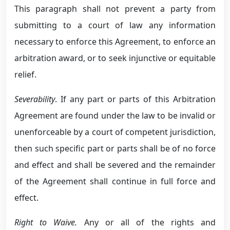
This paragraph shall not prevent a party from
submitting to a court of law any information
necessary to enforce this Agreement, to enforce an
arbitration award, or to seek injunctive or equitable
relief.
Severability
. If any part or parts of this Arbitration
Agreement are found under the law to be invalid or
unenforceable by a court of competent jurisdiction,
then such specific part or parts shall be of no force
and effect and shall be severed and the remainder
of the Agreement shall continue in full force and
effect.
Right to Waive.
Any or all of the rights and