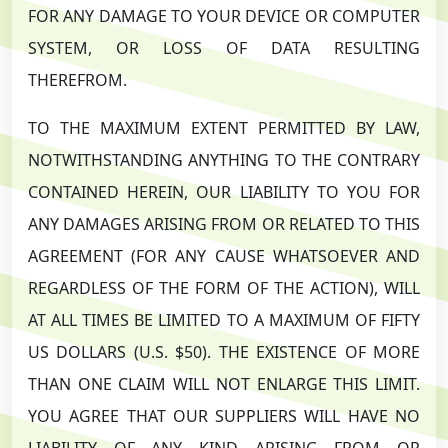
FOR ANY DAMAGE TO YOUR DEVICE OR COMPUTER
SYSTEM, OR LOSS OF DATA RESULTING
THEREFROM.
TO THE MAXIMUM EXTENT PERMITTED BY LAW,
NOTWITHSTANDING ANYTHING TO THE CONTRARY
CONTAINED HEREIN, OUR LIABILITY TO YOU FOR
ANY DAMAGES ARISING FROM OR RELATED TO THIS
AGREEMENT (FOR ANY CAUSE WHATSOEVER AND
REGARDLESS OF THE FORM OF THE ACTION), WILL
AT ALL TIMES BE LIMITED TO A MAXIMUM OF FIFTY
US DOLLARS (U.S. $50). THE EXISTENCE OF MORE
THAN ONE CLAIM WILL NOT ENLARGE THIS LIMIT.
YOU AGREE THAT OUR SUPPLIERS WILL HAVE NO
LIABILITY OF ANY KIND ARISING FROM OR