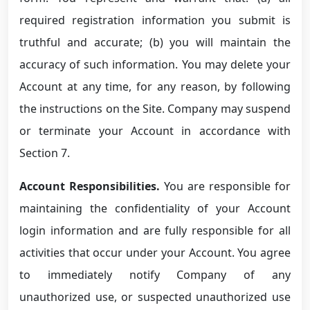
required registration information you submit is
truthful and accurate; (b) you will maintain the
accuracy of such information. You may delete your
Account at any time, for any reason, by following
the instructions on the Site. Company may suspend
or terminate your Account in accordance with
Section 7.
Account Responsibilities.
You are responsible for
maintaining the confidentiality of your Account
login information and are fully responsible for all
activities that occur under your Account. You agree
to immediately notify Company of any
unauthorized use, or suspected unauthorized use