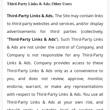
Third-Party Links & Ads; Other Users
Third-Party Links & Ads.
The Site may contain links
to third-party websites and services, and/or display
advertisements for third parties (collectively,
“
Third-Party Links & Ads
”). Such Third-Party Links
& Ads are not under the control of Company, and
Company is not responsible for any Third-Party
Links & Ads. Company provides access to these
Third-Party Links & Ads only as a convenience to
you, and does not review, approve, monitor,
endorse, warrant, or make any representations
with respect to Third-Party Links & Ads. You use all
Third-Party Links & Ads at your own risk, and
should apply a suitable level of caution and