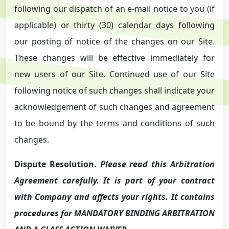
following our dispatch of an e-mail notice to you (if
applicable) or thirty (30) calendar days following
our posting of notice of the changes on our Site.
These changes will be effective immediately for
new users of our Site. Continued use of our Site
following notice of such changes shall indicate your
acknowledgement of such changes and agreement
to be bound by the terms and conditions of such
changes.
Dispute Resolution.
Please read this Arbitration
Agreement carefully. It is part of your contract
with Company and affects your rights. It contains
procedures for MANDATORY BINDING ARBITRATION