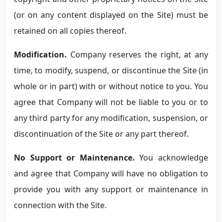
(or on any content displayed on the Site) must be
retained on all copies thereof.
Modification.
Company reserves the right, at any
time, to modify, suspend, or discontinue the Site (in
whole or in part) with or without notice to you. You
agree that Company will not be liable to you or to
any third party for any modification, suspension, or
discontinuation of the Site or any part thereof.
No Support or Maintenance.
You acknowledge
and agree that Company will have no obligation to
provide you with any support or maintenance in
connection with the Site.