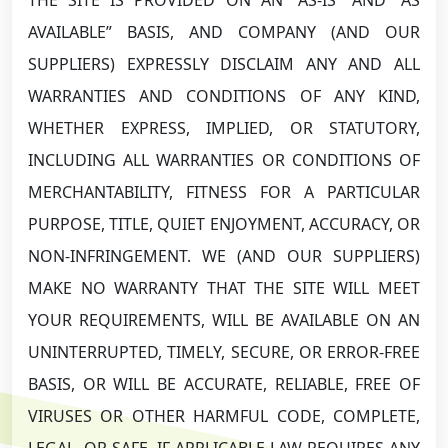
AVAILABLE” BASIS, AND COMPANY (AND OUR
SUPPLIERS) EXPRESSLY DISCLAIM ANY AND ALL
WARRANTIES AND CONDITIONS OF ANY KIND,
WHETHER EXPRESS, IMPLIED, OR STATUTORY,
INCLUDING ALL WARRANTIES OR CONDITIONS OF
MERCHANTABILITY, FITNESS FOR A PARTICULAR
PURPOSE, TITLE, QUIET ENJOYMENT, ACCURACY, OR
NON-INFRINGEMENT. WE (AND OUR SUPPLIERS)
MAKE NO WARRANTY THAT THE SITE WILL MEET
YOUR REQUIREMENTS, WILL BE AVAILABLE ON AN
UNINTERRUPTED, TIMELY, SECURE, OR ERROR-FREE
BASIS, OR WILL BE ACCURATE, RELIABLE, FREE OF
VIRUSES OR OTHER HARMFUL CODE, COMPLETE,
LEGAL, OR SAFE. IF APPLICABLE LAW REQUIRES ANY