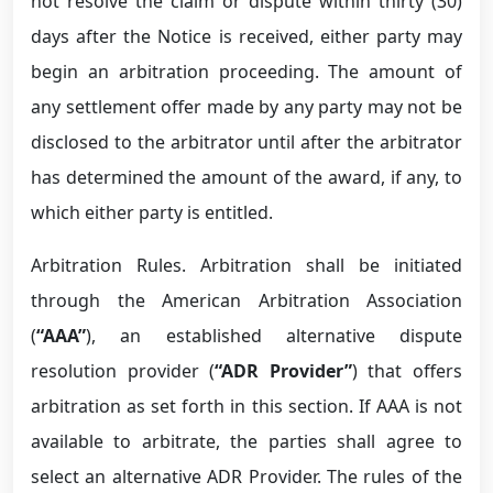
not resolve the claim or dispute within thirty (30)
days after the Notice is received, either party may
begin an arbitration proceeding. The amount of
any settlement offer made by any party may not be
disclosed to the arbitrator until after the arbitrator
has determined the amount of the award, if any, to
which either party is entitled.
Arbitration Rules. Arbitration shall be initiated
through the American Arbitration Association
(
“AAA”
), an established alternative dispute
resolution provider (
“ADR Provider”
) that offers
arbitration as set forth in this section. If AAA is not
available to arbitrate, the parties shall agree to
select an alternative ADR Provider. The rules of the