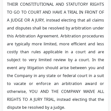
THEIR CONSTITUTIONAL AND STATUTORY RIGHTS
TO GO TO COURT AND HAVE A TRIAL IN FRONT OF
A JUDGE OR A JURY, instead electing that all claims
and disputes shall be resolved by arbitration under
this Arbitration Agreement. Arbitration procedures
are typically more limited, more efficient and less
costly than rules applicable in a court and are
subject to very limited review by a court. In the
event any litigation should arise between you and
the Company in any state or federal court in a suit
to vacate or enforce an arbitration award or
otherwise, YOU AND THE COMPANY WAIVE ALL
RIGHTS TO A JURY TRIAL, instead electing that the
dispute be resolved by a judge.