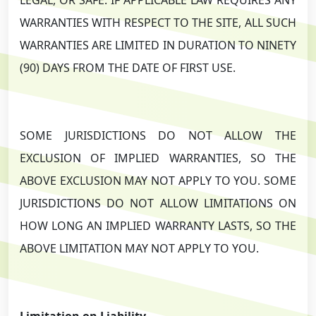
WARRANTIES WITH RESPECT TO THE SITE, ALL SUCH
WARRANTIES ARE LIMITED IN DURATION TO NINETY
(90) DAYS FROM THE DATE OF FIRST USE.
SOME JURISDICTIONS DO NOT ALLOW THE
EXCLUSION OF IMPLIED WARRANTIES, SO THE
ABOVE EXCLUSION MAY NOT APPLY TO YOU. SOME
JURISDICTIONS DO NOT ALLOW LIMITATIONS ON
HOW LONG AN IMPLIED WARRANTY LASTS, SO THE
ABOVE LIMITATION MAY NOT APPLY TO YOU.
Limitation on Liability