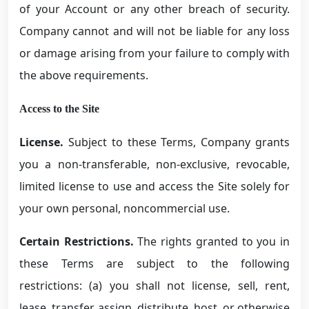
of your Account or any other breach of security.
Company cannot and will not be liable for any loss
or damage arising from your failure to comply with
the above requirements.
Access to the Site
License.
Subject to these Terms, Company grants
you a non-transferable, non-exclusive, revocable,
limited license to use and access the Site solely for
your own personal, noncommercial use.
Certain Restrictions.
The rights granted to you in
these Terms are subject to the following
restrictions: (a) you shall not license, sell, rent,
lease, transfer, assign, distribute, host, or otherwise