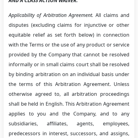
AND A CLASS ACTION WAIVER.
Applicability of Arbitration Agreement.
All claims and
disputes (excluding claims for injunctive or other
equitable relief as set forth below) in connection
with the Terms or the use of any product or service
provided by the Company that cannot be resolved
informally or in small claims court shall be resolved
by binding arbitration on an individual basis under
the terms of this Arbitration Agreement. Unless
otherwise agreed to, all arbitration proceedings
shall be held in English. This Arbitration Agreement
applies to you and the Company, and to any
subsidiaries, affiliates, agents, employees,
predecessors in interest, successors, and assigns,