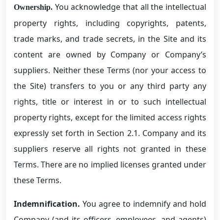
You acknowledge that all the intellectual
Ownership.
property rights, including copyrights, patents,
trade marks, and trade secrets, in the Site and its
content are owned by Company or Company’s
suppliers. Neither these Terms (nor your access to
the Site) transfers to you or any third party any
rights, title or interest in or to such intellectual
property rights, except for the limited access rights
expressly set forth in Section 2.1. Company and its
suppliers reserve all rights not granted in these
Terms. There are no implied licenses granted under
these Terms.
Indemnification.
You agree to indemnify and hold
Company (and its officers, employees, and agents)