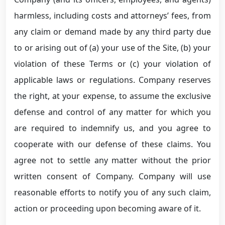
harmless, including costs and attorneys’ fees, from
any claim or demand made by any third party due
to or arising out of (a) your use of the Site, (b) your
violation of these Terms or (c) your violation of
applicable laws or regulations. Company reserves
the right, at your expense, to assume the exclusive
defense and control of any matter for which you
are required to indemnify us, and you agree to
cooperate with our defense of these claims. You
agree not to settle any matter without the prior
written consent of Company. Company will use
reasonable efforts to notify you of any such claim,
action or proceeding upon becoming aware of it.